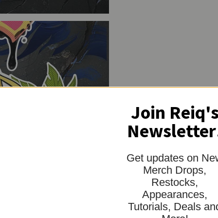
"minimum_of"=>"Mi
of
{{
quantity
}}",
"maximum_of"=>"M
of
{{
quantity
}}"}
Join Reiq'
Newsletter
Get updates on Ne
Merch Drops,
Restocks,
Appearances,
Tutorials, Deals an