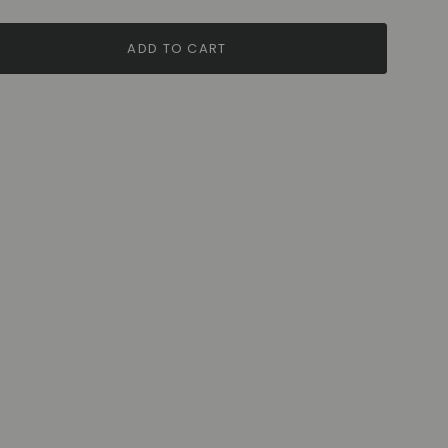
ADD TO CART
ase
rements