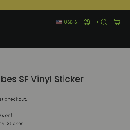
Currency
USD $
ACCOUNT
SEARCH
T
es SF Vinyl Sticker
at checkout.
s on!
yl Sticker