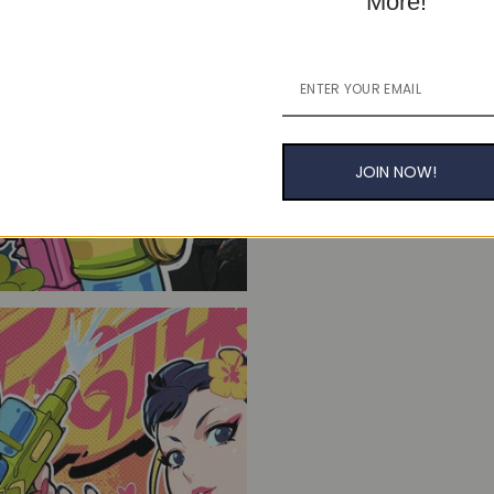
More!
JOIN NOW!