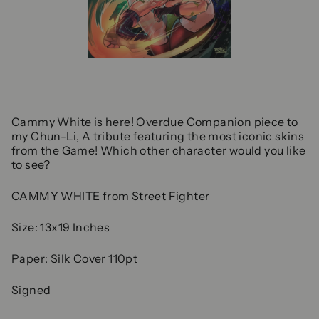
Cammy White is here! Overdue Companion piece to
my Chun-Li, A tribute featuring the most iconic skins
from the Game! Which other character would you like
to see?
CAMMY WHITE from Street Fighter
Size: 13x19 Inches
Paper: Silk Cover 110pt
Signed