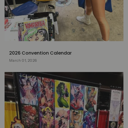
2026 Convention Calendar
March 01, 2026