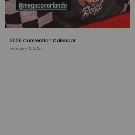
2025 Convention Calendar
February 11, 2025