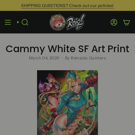
Skip
SHIPPING QUESTIONS? Check out our policies!
to
content
SEARCH
ACCOUN
Cammy White SF Art Print
March 04, 2020
By Reinaldo Quintero