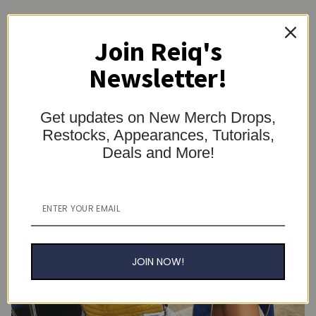
Join Reiq's
Newsletter!
Get updates on New Merch Drops,
Restocks, Appearances, Tutorials,
Deals and More!
JOIN NOW!