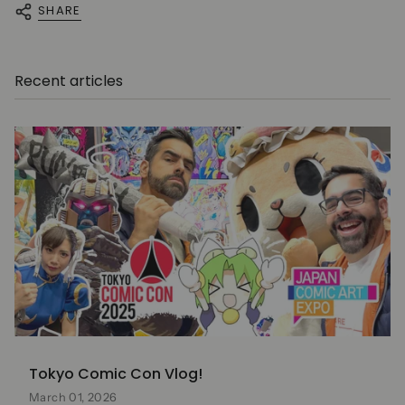
SHARE
Recent articles
Tokyo Comic Con Vlog!
March 01, 2026